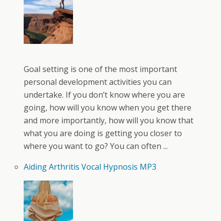
Goal setting is one of the most important
personal development activities you can
undertake. If you don’t know where you are
going, how will you know when you get there
and more importantly, how will you know that
what you are doing is getting you closer to
where you want to go? You can often ...
Aiding Arthritis Vocal Hypnosis MP3