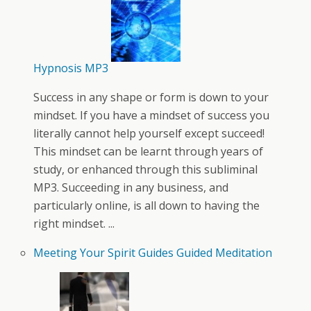
Hypnosis MP3
Success in any shape or form is down to your
mindset. If you have a mindset of success you
literally cannot help yourself except succeed!
This mindset can be learnt through years of
study, or enhanced through this subliminal
MP3. Succeeding in any business, and
particularly online, is all down to having the
right mindset. ...
Meeting Your Spirit Guides Guided Meditation