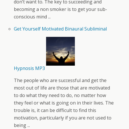
don’t want to. The key to succeeding and
becoming a non smoker is to get your sub-
conscious mind ...
Get Yourself Motivated Binaural Subliminal
Hypnosis MP3
The people who are successful and get the
most out of life are those that are motivated
to do what they need to do, no matter how
they feel or what is going on in their lives. The
trouble is, it can be difficult to find this
motivation, particularly if you are not used to
being ...