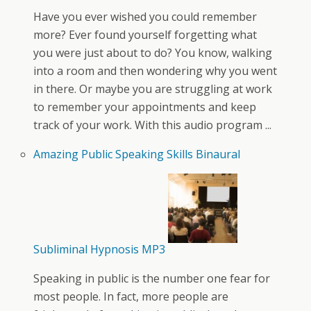
Have you ever wished you could remember
more? Ever found yourself forgetting what
you were just about to do? You know, walking
into a room and then wondering why you went
in there. Or maybe you are struggling at work
to remember your appointments and keep
track of your work. With this audio program ...
Amazing Public Speaking Skills Binaural
Subliminal Hypnosis MP3
Speaking in public is the number one fear for
most people. In fact, more people are