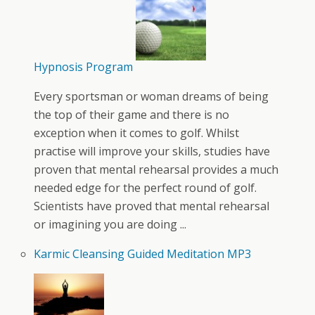
Hypnosis Program
Every sportsman or woman dreams of being
the top of their game and there is no
exception when it comes to golf. Whilst
practise will improve your skills, studies have
proven that mental rehearsal provides a much
needed edge for the perfect round of golf.
Scientists have proved that mental rehearsal
or imagining you are doing ...
Karmic Cleansing Guided Meditation MP3