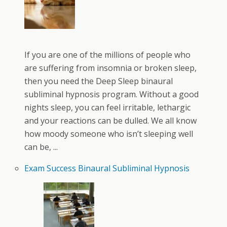
If you are one of the millions of people who
are suffering from insomnia or broken sleep,
then you need the Deep Sleep binaural
subliminal hypnosis program. Without a good
nights sleep, you can feel irritable, lethargic
and your reactions can be dulled. We all know
how moody someone who isn’t sleeping well
can be, ...
Exam Success Binaural Subliminal Hypnosis