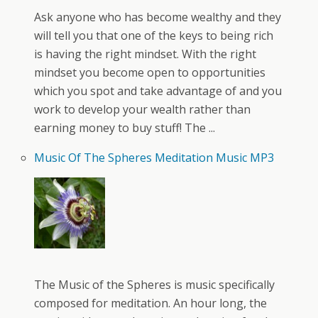
Ask anyone who has become wealthy and they
will tell you that one of the keys to being rich
is having the right mindset. With the right
mindset you become open to opportunities
which you spot and take advantage of and you
work to develop your wealth rather than
earning money to buy stuff! The ...
Music Of The Spheres Meditation Music MP3
The Music of the Spheres is music specifically
composed for meditation. An hour long, the