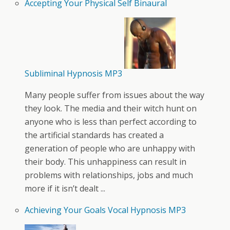
Accepting Your Physical Self Binaural
Subliminal Hypnosis MP3
Many people suffer from issues about the way
they look. The media and their witch hunt on
anyone who is less than perfect according to
the artificial standards has created a
generation of people who are unhappy with
their body. This unhappiness can result in
problems with relationships, jobs and much
more if it isn’t dealt ...
Achieving Your Goals Vocal Hypnosis MP3