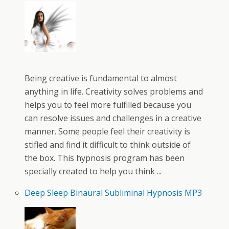
Being creative is fundamental to almost
anything in life. Creativity solves problems and
helps you to feel more fulfilled because you
can resolve issues and challenges in a creative
manner. Some people feel their creativity is
stifled and find it difficult to think outside of
the box. This hypnosis program has been
specially created to help you think ...
Deep Sleep Binaural Subliminal Hypnosis MP3