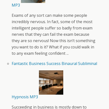
MP3
Exams of any sort can make some people
incredibly nervous. In fact, some of the most
intelligent people suffer so badly from exam
nerves that they can fail the exam because
they are so nervous! Now this isn’t something
you want to do is it? What if you could walk in
to any exam feeling confident ...
Fantastic Business Success Binaural Subliminal
Hypnosis MP3
Succeeding in business is mostly down to