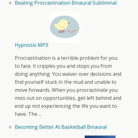
Beating Procrastination Binaural Subliminal
Hypnosis MP3
Procrastination is a terrible problem for you
to face. It cripples you and stops you from
doing anything. You waiver over decisions and
find yourself stuck in the mud and unable to
move forwards. When you procrastinate you
miss out on opportunities, get left behind and
end up not experiencing the life you want to
have. The ...
Becoming Better At Basketball Binaural