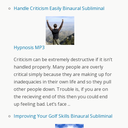
Handle Criticism Easily Binaural Subliminal
Hypnosis MP3
Criticism can be extremely destructive if it isn’t
handled properly. Many people are overly
critical simply because they are making up for
inadequacies in their own life and so they pull
other people down. Trouble is, if you are on
the recieving end of this then you could end
up feeling bad. Let’s face ...
Improving Your Golf Skills Binaural Subliminal