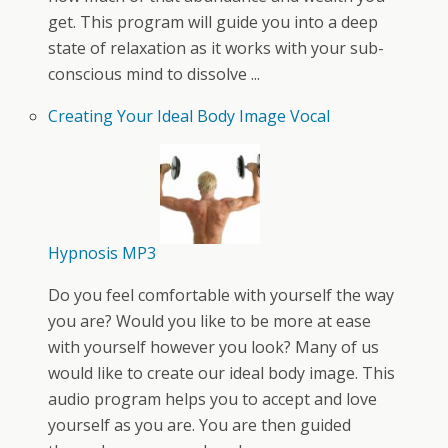
get. This program will guide you into a deep
state of relaxation as it works with your sub-
conscious mind to dissolve ...
Creating Your Ideal Body Image Vocal
Hypnosis MP3
Do you feel comfortable with yourself the way
you are? Would you like to be more at ease
with yourself however you look? Many of us
would like to create our ideal body image. This
audio program helps you to accept and love
yourself as you are. You are then guided