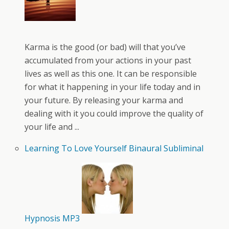
Karma is the good (or bad) will that you’ve
accumulated from your actions in your past
lives as well as this one. It can be responsible
for what it happening in your life today and in
your future. By releasing your karma and
dealing with it you could improve the quality of
your life and ...
Learning To Love Yourself Binaural Subliminal
Hypnosis MP3