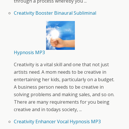
through a process whereby you ...
Creativity Booster Binaural Subliminal
Hypnosis MP3
Creativity is a vital skill and one that not just
artists need. A mom needs to be creative in
entertaining her kids, particularly on a budget.
A business person needs to be creative in
solving problems and making sales, and so on.
There are many requirements for you being
creative and in todays society, ...
Creativity Enhancer Vocal Hypnosis MP3