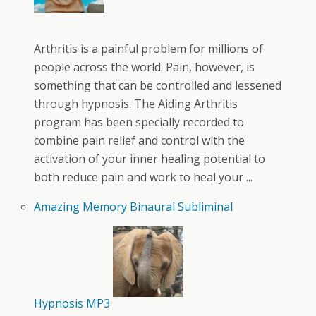
Arthritis is a painful problem for millions of
people across the world. Pain, however, is
something that can be controlled and lessened
through hypnosis. The Aiding Arthritis
program has been specially recorded to
combine pain relief and control with the
activation of your inner healing potential to
both reduce pain and work to heal your ...
Amazing Memory Binaural Subliminal
Hypnosis MP3