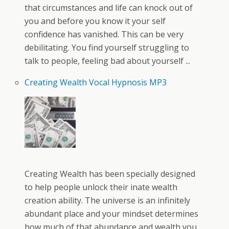
that circumstances and life can knock out of
you and before you know it your self
confidence has vanished. This can be very
debilitating. You find yourself struggling to
talk to people, feeling bad about yourself ...
Creating Wealth Vocal Hypnosis MP3
Creating Wealth has been specially designed
to help people unlock their inate wealth
creation ability. The universe is an infinitely
abundant place and your mindset determines
how much of that abundance and wealth you