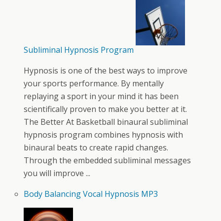
Subliminal Hypnosis Program
Hypnosis is one of the best ways to improve
your sports performance. By mentally
replaying a sport in your mind it has been
scientifically proven to make you better at it.
The Better At Basketball binaural subliminal
hypnosis program combines hypnosis with
binaural beats to create rapid changes.
Through the embedded subliminal messages
you will improve ...
Body Balancing Vocal Hypnosis MP3