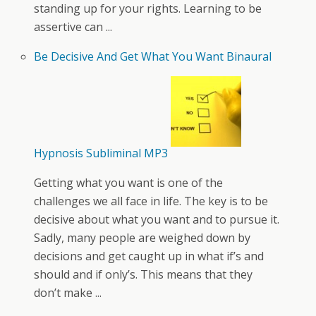
standing up for your rights. Learning to be
assertive can ...
Be Decisive And Get What You Want Binaural
Hypnosis Subliminal MP3
Getting what you want is one of the
challenges we all face in life. The key is to be
decisive about what you want and to pursue it.
Sadly, many people are weighed down by
decisions and get caught up in what if’s and
should and if only’s. This means that they
don’t make ...