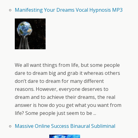
Manifesting Your Dreams Vocal Hypnosis MP3
We all want things from life, but some people
dare to dream big and grab it whereas others
don’t dare to dream for many different
reasons. However, everyone deserves to
dream and to achieve their dreams, the real
answer is how do you get what you want from
life? Some people just seem to be ...
Massive Online Success Binaural Subliminal