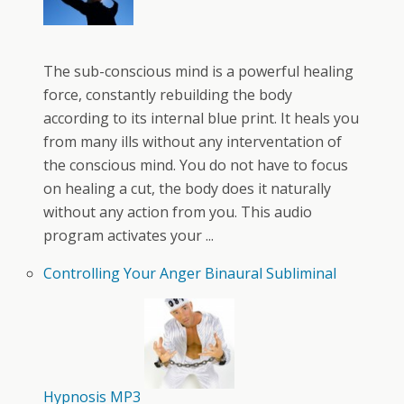
The sub-conscious mind is a powerful healing
force, constantly rebuilding the body
according to its internal blue print. It heals you
from many ills without any interventation of
the conscious mind. You do not have to focus
on healing a cut, the body does it naturally
without any action from you. This audio
program activates your ...
Controlling Your Anger Binaural Subliminal
Hypnosis MP3