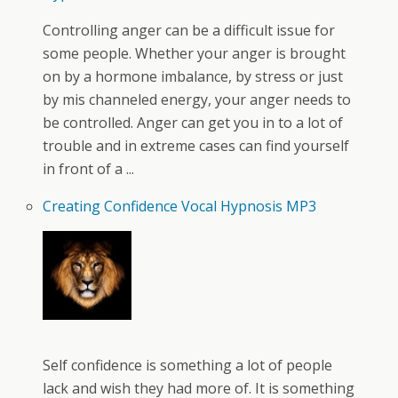
Controlling anger can be a difficult issue for
some people. Whether your anger is brought
on by a hormone imbalance, by stress or just
by mis channeled energy, your anger needs to
be controlled. Anger can get you in to a lot of
trouble and in extreme cases can find yourself
in front of a ...
Creating Confidence Vocal Hypnosis MP3
Self confidence is something a lot of people
lack and wish they had more of. It is something