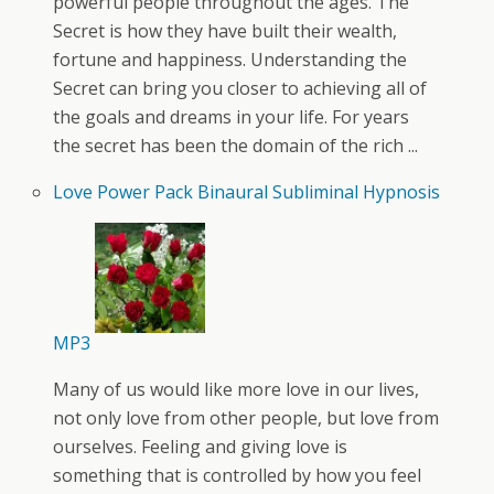
powerful people throughout the ages. The
Secret is how they have built their wealth,
fortune and happiness. Understanding the
Secret can bring you closer to achieving all of
the goals and dreams in your life. For years
the secret has been the domain of the rich ...
Love Power Pack Binaural Subliminal Hypnosis
MP3
Many of us would like more love in our lives,
not only love from other people, but love from
ourselves. Feeling and giving love is
something that is controlled by how you feel