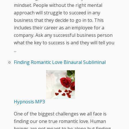
mindset. People without the right mental
approach will struggle to succeed in any
business that they decide to go in to. This
includes their career as an employee for a
company. Ask any successful business person
what the key to success is and they will tell you
...
Finding Romantic Love Binaural Subliminal
Hypnosis MP3
One of the biggest challenges we all face is
finding our one true romantic love. Human
beings are not meant to be alone but finding