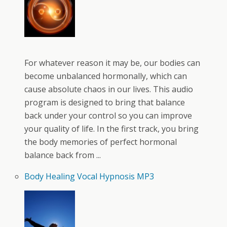
For whatever reason it may be, our bodies can
become unbalanced hormonally, which can
cause absolute chaos in our lives. This audio
program is designed to bring that balance
back under your control so you can improve
your quality of life. In the first track, you bring
the body memories of perfect hormonal
balance back from ...
Body Healing Vocal Hypnosis MP3