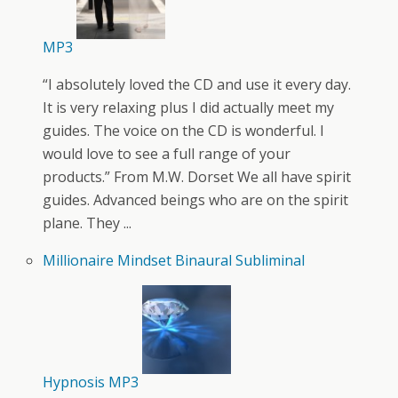
MP3
“I absolutely loved the CD and use it every day.
It is very relaxing plus I did actually meet my
guides. The voice on the CD is wonderful. I
would love to see a full range of your
products.” From M.W. Dorset We all have spirit
guides. Advanced beings who are on the spirit
plane. They ...
Millionaire Mindset Binaural Subliminal
Hypnosis MP3