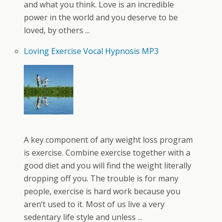
and what you think. Love is an incredible
power in the world and you deserve to be
loved, by others ...
Loving Exercise Vocal Hypnosis MP3
A key component of any weight loss program
is exercise. Combine exercise together with a
good diet and you will find the weight literally
dropping off you. The trouble is for many
people, exercise is hard work because you
aren’t used to it. Most of us live a very
sedentary life style and unless ...