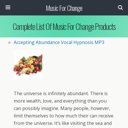
Music For Change
Complete List Of Music For Change Products
Accepting Abundance Vocal Hypnosis MP3
The universe is infinitely abundant. There is
more wealth, love, and everything than you
can possibly imagine. Many people, however,
limit themselves to how much their can receive
from the universe. It’s like visiting the sea and