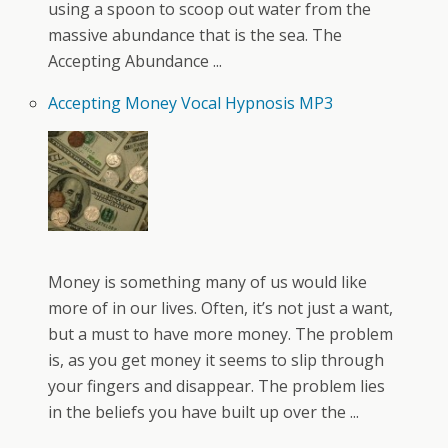
using a spoon to scoop out water from the
massive abundance that is the sea. The
Accepting Abundance ...
Accepting Money Vocal Hypnosis MP3
Money is something many of us would like
more of in our lives. Often, it’s not just a want,
but a must to have more money. The problem
is, as you get money it seems to slip through
your fingers and disappear. The problem lies
in the beliefs you have built up over the ...