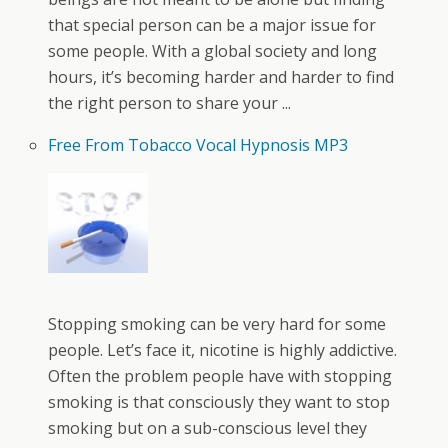
that special person can be a major issue for
some people. With a global society and long
hours, it’s becoming harder and harder to find
the right person to share your ...
Free From Tobacco Vocal Hypnosis MP3
Stopping smoking can be very hard for some
people. Let’s face it, nicotine is highly addictive.
Often the problem people have with stopping
smoking is that consciously they want to stop
smoking but on a sub-conscious level they