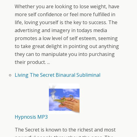
Whether you are looking to lose weight, have
more self confidence or feel more fulfilled in
life, loving yourself is the key to success. The
advertising and imagery in todays media
promotes a low level of self esteem, seeming
to take great delight in pointing out anything
they can to manipulate you into purchasing
their product. ...
Living The Secret Binaural Subliminal
Hypnosis MP3
The Secret is known to the richest and most