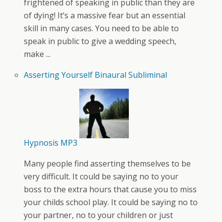
frightened of speaking in public than they are
of dying! It’s a massive fear but an essential
skill in many cases. You need to be able to
speak in public to give a wedding speech,
make ...
Asserting Yourself Binaural Subliminal
Hypnosis MP3
Many people find asserting themselves to be
very difficult. It could be saying no to your
boss to the extra hours that cause you to miss
your childs school play. It could be saying no to
your partner, no to your children or just