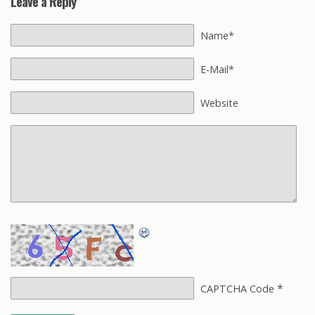
Leave a Reply
Name*
E-Mail*
Website
*
CAPTCHA Code