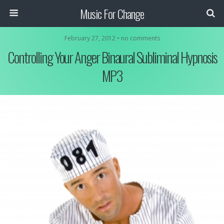
Music For Change
February 27, 2012 • no comments
Controlling Your Anger Binaural Subliminal Hypnosis
MP3