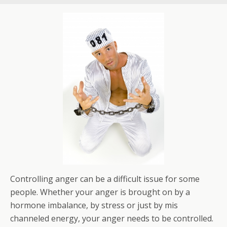
Controlling anger can be a difficult issue for some
people. Whether your anger is brought on by a
hormone imbalance, by stress or just by mis
channeled energy, your anger needs to be controlled.