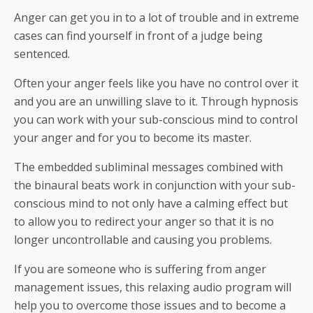
Anger can get you in to a lot of trouble and in extreme
cases can find yourself in front of a judge being
sentenced.
Often your anger feels like you have no control over it
and you are an unwilling slave to it. Through hypnosis
you can work with your sub-conscious mind to control
your anger and for you to become its master.
The embedded subliminal messages combined with
the binaural beats work in conjunction with your sub-
conscious mind to not only have a calming effect but
to allow you to redirect your anger so that it is no
longer uncontrollable and causing you problems.
If you are someone who is suffering from anger
management issues, this relaxing audio program will
help you to overcome those issues and to become a