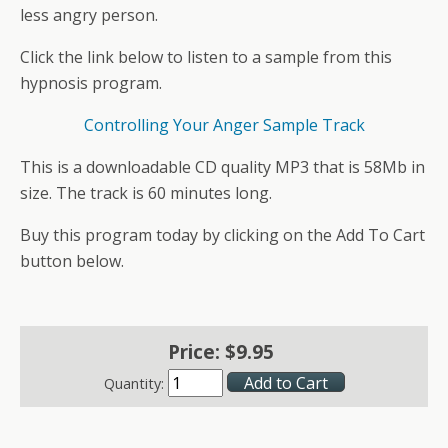
less angry person.
Click the link below to listen to a sample from this
hypnosis program.
Controlling Your Anger Sample Track
This is a downloadable CD quality MP3 that is 58Mb in
size. The track is 60 minutes long.
Buy this program today by clicking on the Add To Cart
button below.
Price:
$
9
.
95
Quantity: