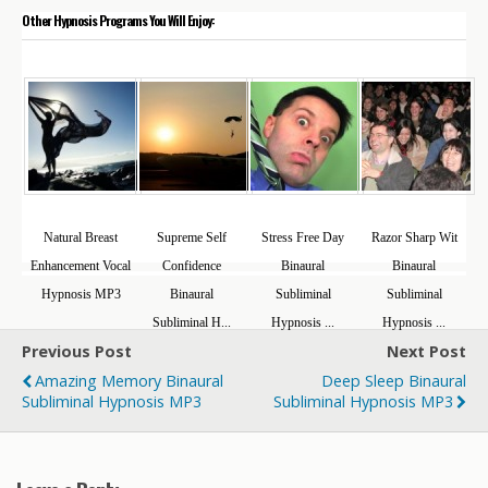
Other Hypnosis Programs You Will Enjoy:
Natural Breast
Supreme Self
Stress Free Day
Razor Sharp Wit
Enhancement Vocal
Confidence
Binaural
Binaural
Hypnosis MP3
Binaural
Subliminal
Subliminal
Subliminal H...
Hypnosis ...
Hypnosis ...
Previous Post
Next Post
Amazing Memory Binaural
Deep Sleep Binaural
Subliminal Hypnosis MP3
Subliminal Hypnosis MP3