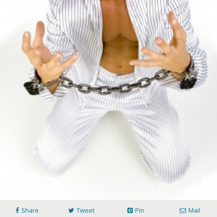
Share
Tweet
Pin
Mail