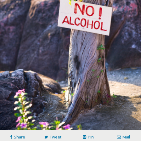
Share
Tweet
Pin
Mail