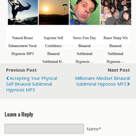
Natural Breast
Supreme Self
Stress Free Day
Razor Sharp Wit
Enhancement Vocal
Confidence
Binaural
Binaural
Hypnosis MP3
Binaural
Subliminal
Subliminal
Subliminal H...
Hypnosis ...
Hypnosis ...
Previous Post
Next Post
Accepting Your Physical
Millionaire Mindset Binaural
Self Binaural Subliminal
Subliminal Hypnosis MP3
Hypnosis MP3
Leave a Reply
Name*