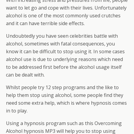
With increasing stress and pressures from life, people
want to let go and cope with their lives. Unfortunately
alcohol is one of the most commonly used crutches
and it can have terrible side effects.
Undoubtedly you have seen celebrities battle with
alcohol, sometimes with fatal consequences, you
know it can be difficult to stop using it. In some cases
alcohol use is due to underlying reasons which need
to be addressed first before the alcohol usage itself
can be dealt with.
Whilst people try 12 step programs and the like to
help them stop using alcohol, some people find they
need some extra help, which is where hypnosis comes
in to play.
Using a hypnosis program such as this Overcoming
Alcohol hypnosis MP3 will help you to stop using