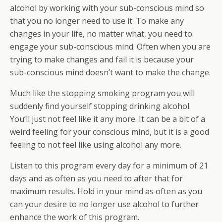
alcohol by working with your sub-conscious mind so
that you no longer need to use it. To make any
changes in your life, no matter what, you need to
engage your sub-conscious mind. Often when you are
trying to make changes and fail it is because your
sub-conscious mind doesn’t want to make the change.
Much like the stopping smoking program you will
suddenly find yourself stopping drinking alcohol.
You’ll just not feel like it any more. It can be a bit of a
weird feeling for your conscious mind, but it is a good
feeling to not feel like using alcohol any more.
Listen to this program every day for a minimum of 21
days and as often as you need to after that for
maximum results. Hold in your mind as often as you
can your desire to no longer use alcohol to further
enhance the work of this program.