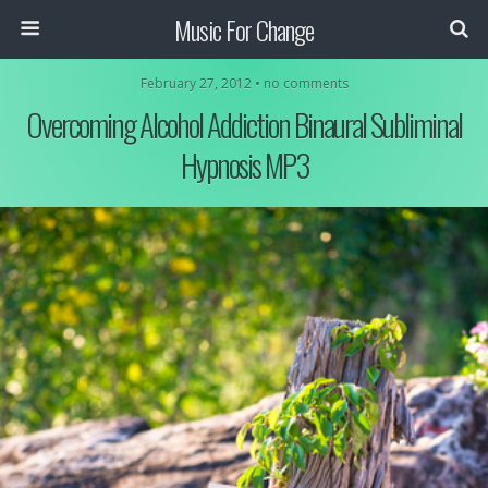
Music For Change
February 27, 2012 • no comments
Overcoming Alcohol Addiction Binaural Subliminal
Hypnosis MP3