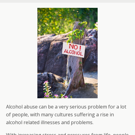
Alcohol abuse can be a very serious problem for a lot
of people, with many cultures suffering a rise in
alcohol related illnesses and problems.