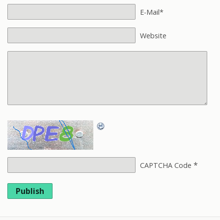
E-Mail*
Website
*
CAPTCHA Code
Publish