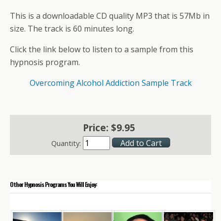
This is a downloadable CD quality MP3 that is 57Mb in
size. The track is 60 minutes long.
Click the link below to listen to a sample from this
hypnosis program.
Overcoming Alcohol Addiction Sample Track
Price:
$
9
.
95
Quantity:
Other Hypnosis Programs You Will Enjoy: