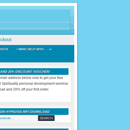
ckout
DUCTS
I WANT HELP WITH …
 AND 20% DISCOUNT VOUCHER!
email address below now to get your free
al Spirituality personal development seminar
d and 20% off your first order.
FOR HYPNOSIS MP3 DOWNLOAD