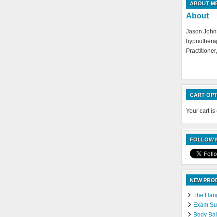
ABOUT M
About
Jason Johns
hypnotherap
Practitioner,
CART OPT
Your cart is
FOLLOW M
NEW PRO
The Hang
Exam Suc
Body Bal