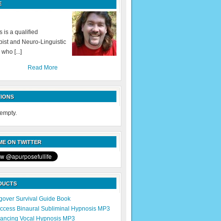
E
 is a qualified
ist and Neuro-Linguistic
 who [...]
Read More
IONS
 empty.
E ON TWITTER
DUCTS
over Survival Guide Book
cess Binaural Subliminal Hypnosis MP3
ancing Vocal Hypnosis MP3