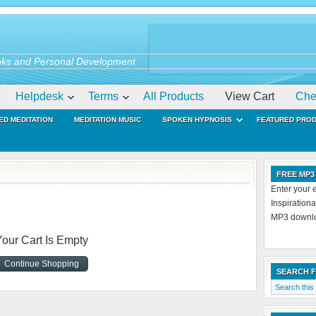
ks and Personal Development
Helpdesk
Terms
All Products
View Cart
Che
ED MEDITATION
MEDITATION MUSIC
SPOKEN HYPNOSIS
FEATURED PRO
FREE MP3
Enter your 
Inspiration
MP3 downloa
Your Cart Is Empty
Continue Shopping
SEARCH 