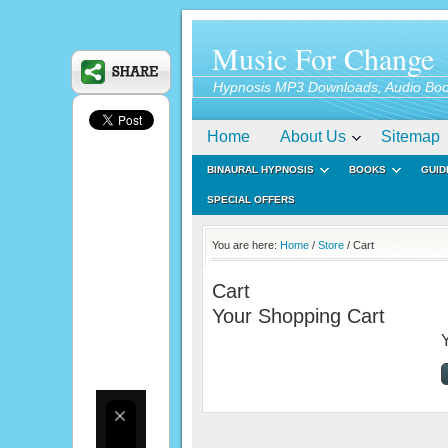
Music For Change
Hypnosis MP3 Downloads, Audio Boo
Home
About Us
Sitemap
BINAURAL HYPNOSIS
BOOKS
GUID
SPECIAL OFFERS
You are here:
Home
/
Store
/ Cart
Cart
Your Shopping Cart