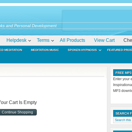
ks and Personal Development
Helpdesk
Terms
All Products
View Cart
Che
ED MEDITATION
MEDITATION MUSIC
SPOKEN HYPNOSIS
FEATURED PRO
FREE MP3
Enter your 
Inspiration
MP3 downloa
Your Cart Is Empty
Continue Shopping
SEARCH 