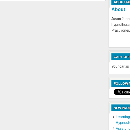
ABOUT M
About
Jason Johns
hypnotherap
Practitioner,
CART OPT
Your cart is
FOLLOW M
NEW PRO
Learning
Hypnosi
Assertin