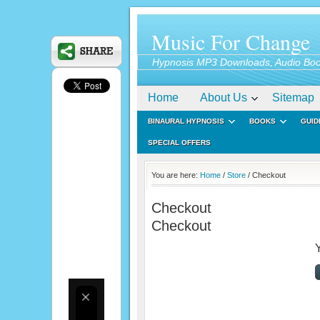
Music For Change
Hypnosis MP3 Downloads, Audio Boo
Home
About Us
Sitemap
BINAURAL HYPNOSIS
BOOKS
GUID
SPECIAL OFFERS
You are here:
Home
/
Store
/ Checkout
Checkout
Checkout