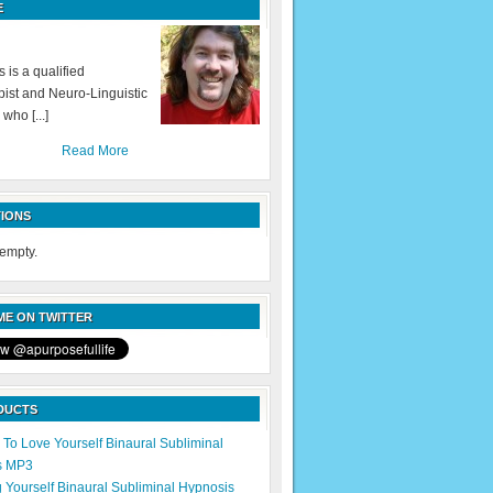
E
 is a qualified
ist and Neuro-Linguistic
 who [...]
Read More
IONS
 empty.
E ON TWITTER
DUCTS
 To Love Yourself Binaural Subliminal
s MP3
g Yourself Binaural Subliminal Hypnosis