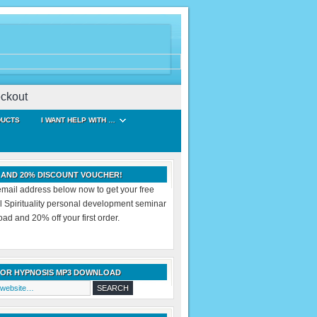
ckout
DUCTS
I WANT HELP WITH …
 AND 20% DISCOUNT VOUCHER!
email address below now to get your free
al Spirituality personal development seminar
d and 20% off your first order.
FOR HYPNOSIS MP3 DOWNLOAD