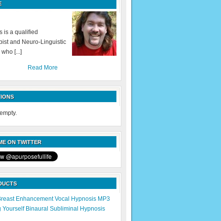
E
 is a qualified
ist and Neuro-Linguistic
 who [...]
Read More
IONS
 empty.
E ON TWITTER
DUCTS
Breast Enhancement Vocal Hypnosis MP3
g Yourself Binaural Subliminal Hypnosis