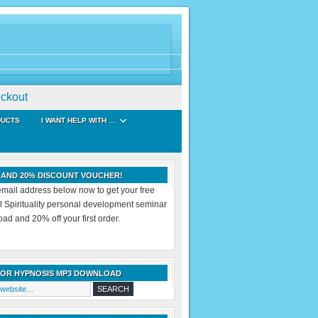
ckout
DUCTS
I WANT HELP WITH …
 AND 20% DISCOUNT VOUCHER!
email address below now to get your free
al Spirituality personal development seminar
d and 20% off your first order.
FOR HYPNOSIS MP3 DOWNLOAD