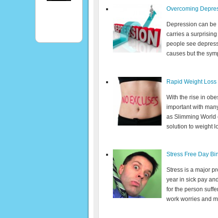
Overcoming Depres
Depression can be a 
carries a surprisin
people see depressio
causes but the sympt
Rapid Weight Loss
With the rise in ob
important with many
as Slimming World or
solution to weight l
Stress Free Day Bi
Stress is a major pro
year in sick pay and
for the person suffe
work worries and mo