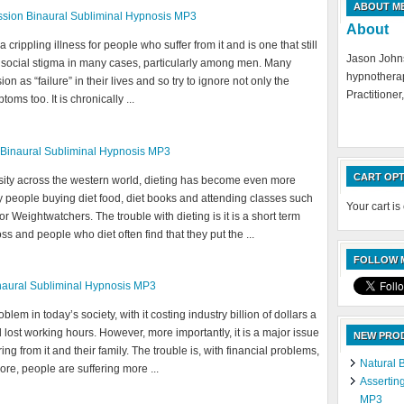
ABOUT M
sion Binaural Subliminal Hypnosis MP3
About
crippling illness for people who suffer from it and is one that still
Jason Johns
g social stigma in many cases, particularly among men. Many
hypnotherap
n as “failure” in their lives and so try to ignore not only the
Practitioner,
oms too. It is chronically ...
 Binaural Subliminal Hypnosis MP3
CART OPT
esity across the western world, dieting has become even more
 people buying diet food, diet books and attending classes such
Your cart is
 Weightwatchers. The trouble with dieting is it is a short term
oss and people who diet often find that they put the ...
FOLLOW M
naural Subliminal Hypnosis MP3
blem in today’s society, with it costing industry billion of dollars a
 lost working hours. However, more importantly, it is a major issue
NEW PRO
ring from it and their family. The trouble is, with financial problems,
Natural 
re, people are suffering more ...
Assertin
MP3