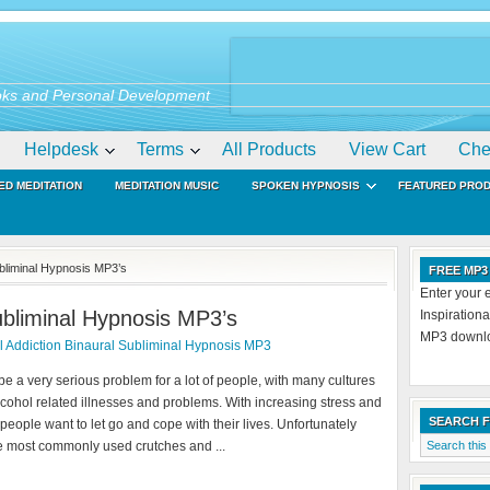
ks and Personal Development
Helpdesk
Terms
All Products
View Cart
Che
ED MEDITATION
MEDITATION MUSIC
SPOKEN HYPNOSIS
FEATURED PRO
ubliminal Hypnosis MP3’s
FREE MP3
Enter your 
ubliminal Hypnosis MP3’s
Inspiration
MP3 downloa
 Addiction Binaural Subliminal Hypnosis MP3
e a very serious problem for a lot of people, with many cultures
alcohol related illnesses and problems. With increasing stress and
SEARCH 
 people want to let go and cope with their lives. Unfortunately
he most commonly used crutches and ...