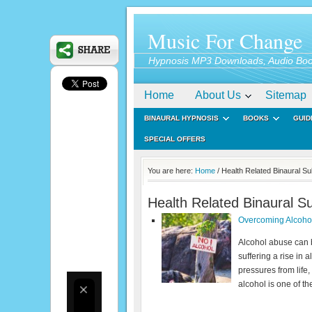
Music For Change
Hypnosis MP3 Downloads, Audio Boo
Home
About Us
Sitemap
BINAURAL HYPNOSIS
BOOKS
GUID
SPECIAL OFFERS
You are here:
Home
/ Health Related Binaural S
Health Related Binaural S
Overcoming Alcohol
Alcohol abuse can b
suffering a rise in 
pressures from life,
alcohol is one of t