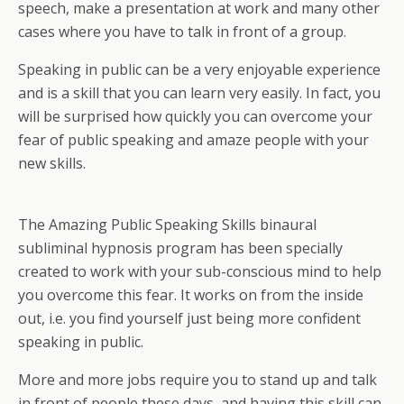
speech, make a presentation at work and many other
cases where you have to talk in front of a group.
Speaking in public can be a very enjoyable experience
and is a skill that you can learn very easily. In fact, you
will be surprised how quickly you can overcome your
fear of public speaking and amaze people with your
new skills.
The Amazing Public Speaking Skills binaural
subliminal hypnosis program has been specially
created to work with your sub-conscious mind to help
you overcome this fear. It works on from the inside
out, i.e. you find yourself just being more confident
speaking in public.
More and more jobs require you to stand up and talk
in front of people these days, and having this skill can