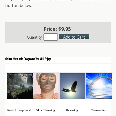
button below.
Price:
$
9
.
95
Quantity:
Other Hypnosis Programs You Will Enjoy:
Restful Sleep Vocal
Skin Cleansing
Releasing
Overcoming