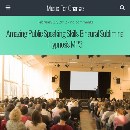
Music For Change
February 27, 2012 • no comments
Amazing Public Speaking Skills Binaural Subliminal
Hypnosis MP3