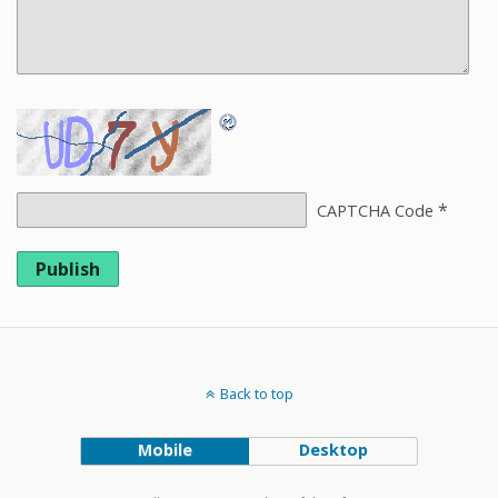
*
CAPTCHA Code
Publish
Back to top
Mobile
Desktop