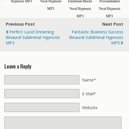
Hypnosis MP3
Vocal Hypnosis
Emotional Blocks
Procrastination
MP3
Vocal Hypnosis
Vocal Hypnosis
MP3
MP3
Previous Post
Next Post
Perfect Lucid Dreaming
Fantastic Business Success
Binaural Subliminal Hypnosis
Binaural Subliminal Hypnosis
MP3
MP3
Leave a Reply
Name*
E-Mail*
Website