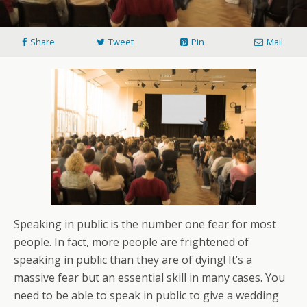
Share
Tweet
Pin
Mail
Speaking in public is the number one fear for most
people. In fact, more people are frightened of
speaking in public than they are of dying! It’s a
massive fear but an essential skill in many cases. You
need to be able to speak in public to give a wedding