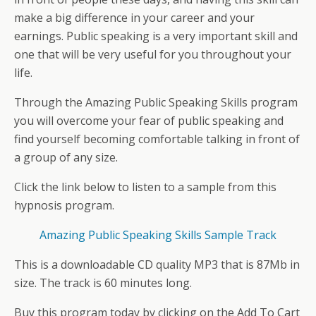
make a big difference in your career and your
earnings. Public speaking is a very important skill and
one that will be very useful for you throughout your
life.
Through the Amazing Public Speaking Skills program
you will overcome your fear of public speaking and
find yourself becoming comfortable talking in front of
a group of any size.
Click the link below to listen to a sample from this
hypnosis program.
Amazing Public Speaking Skills Sample Track
This is a downloadable CD quality MP3 that is 87Mb in
size. The track is 60 minutes long.
Buy this program today by clicking on the Add To Cart