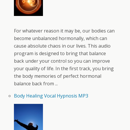
For whatever reason it may be, our bodies can
become unbalanced hormonally, which can
cause absolute chaos in our lives. This audio
program is designed to bring that balance
back under your control so you can improve
your quality of life. In the first track, you bring
the body memories of perfect hormonal
balance back from ...
Body Healing Vocal Hypnosis MP3