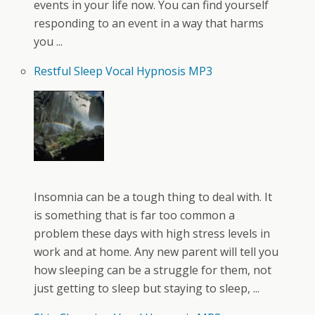
events in your life now. You can find yourself
responding to an event in a way that harms
you ...
Restful Sleep Vocal Hypnosis MP3
Insomnia can be a tough thing to deal with. It
is something that is far too common a
problem these days with high stress levels in
work and at home. Any new parent will tell you
how sleeping can be a struggle for them, not
just getting to sleep but staying to sleep, ...