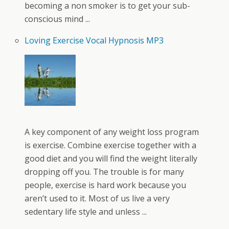
becoming a non smoker is to get your sub-
conscious mind ...
Loving Exercise Vocal Hypnosis MP3
A key component of any weight loss program
is exercise. Combine exercise together with a
good diet and you will find the weight literally
dropping off you. The trouble is for many
people, exercise is hard work because you
aren’t used to it. Most of us live a very
sedentary life style and unless ...