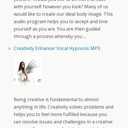
with yourself however you look? Many of us
would like to create our ideal body image. This
audio program helps you to accept and love
yourself as you are. You are then guided
through a process whereby you ...
Creativity Enhancer Vocal Hypnosis MP3
Being creative is fundamental to almost
anything in life. Creativity solves problems and
helps you to feel more fulfilled because you
can resolve issues and challenges in a creative