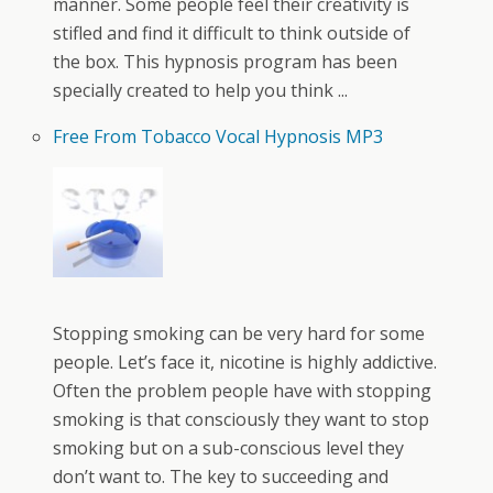
manner. Some people feel their creativity is
stifled and find it difficult to think outside of
the box. This hypnosis program has been
specially created to help you think ...
Free From Tobacco Vocal Hypnosis MP3
Stopping smoking can be very hard for some
people. Let’s face it, nicotine is highly addictive.
Often the problem people have with stopping
smoking is that consciously they want to stop
smoking but on a sub-conscious level they
don’t want to. The key to succeeding and