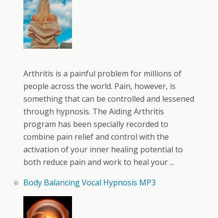
Arthritis is a painful problem for millions of
people across the world. Pain, however, is
something that can be controlled and lessened
through hypnosis. The Aiding Arthritis
program has been specially recorded to
combine pain relief and control with the
activation of your inner healing potential to
both reduce pain and work to heal your ...
Body Balancing Vocal Hypnosis MP3