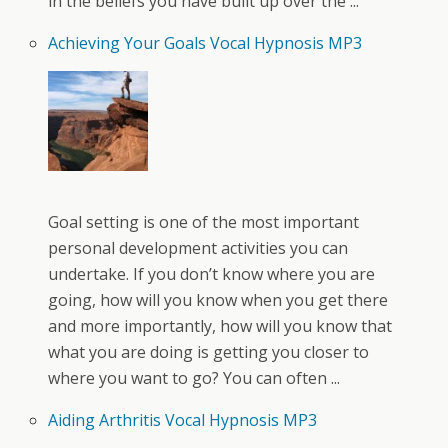
in the beliefs you have built up over the ...
Achieving Your Goals Vocal Hypnosis MP3
Goal setting is one of the most important
personal development activities you can
undertake. If you don’t know where you are
going, how will you know when you get there
and more importantly, how will you know that
what you are doing is getting you closer to
where you want to go? You can often ...
Aiding Arthritis Vocal Hypnosis MP3