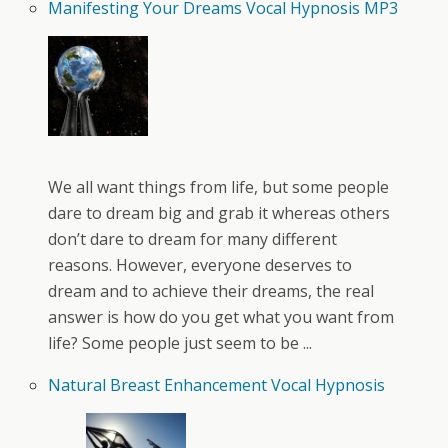
Manifesting Your Dreams Vocal Hypnosis MP3
We all want things from life, but some people
dare to dream big and grab it whereas others
don’t dare to dream for many different
reasons. However, everyone deserves to
dream and to achieve their dreams, the real
answer is how do you get what you want from
life? Some people just seem to be ...
Natural Breast Enhancement Vocal Hypnosis