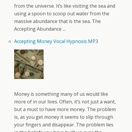
from the universe. It’s like visiting the sea and
using a spoon to scoop out water from the
massive abundance that is the sea. The
Accepting Abundance ...
Accepting Money Vocal Hypnosis MP3
Money is something many of us would like
more of in our lives. Often, it’s not just a want,
but a must to have more money. The problem
is, as you get money it seems to slip through
your fingers and disappear. The problem lies