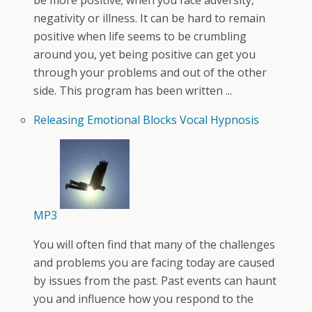
be more positive; when you face adversity,
negativity or illness. It can be hard to remain
positive when life seems to be crumbling
around you, yet being positive can get you
through your problems and out of the other
side. This program has been written ...
Releasing Emotional Blocks Vocal Hypnosis
MP3
You will often find that many of the challenges
and problems you are facing today are caused
by issues from the past. Past events can haunt
you and influence how you respond to the