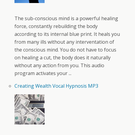
The sub-conscious mind is a powerful healing
force, constantly rebuilding the body
according to its internal blue print. It heals you
from many ills without any interventation of
the conscious mind. You do not have to focus
on healing a cut, the body does it naturally
without any action from you. This audio
program activates your ...
Creating Wealth Vocal Hypnosis MP3