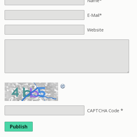
Name*
E-Mail*
Website
*
CAPTCHA Code
Publish