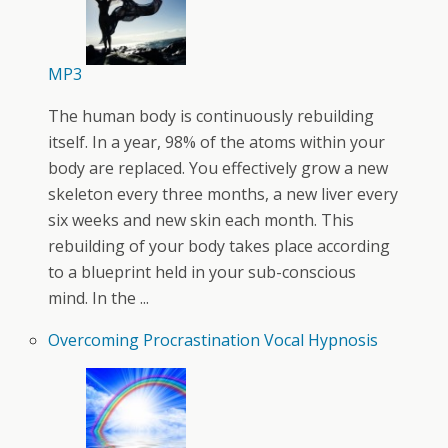
MP3
The human body is continuously rebuilding
itself. In a year, 98% of the atoms within your
body are replaced. You effectively grow a new
skeleton every three months, a new liver every
six weeks and new skin each month. This
rebuilding of your body takes place according
to a blueprint held in your sub-conscious
mind. In the ...
Overcoming Procrastination Vocal Hypnosis