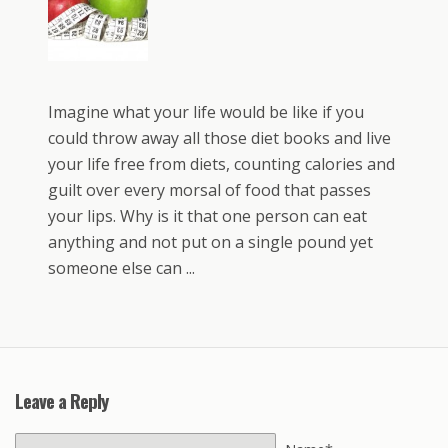
Imagine what your life would be like if you
could throw away all those diet books and live
your life free from diets, counting calories and
guilt over every morsal of food that passes
your lips. Why is it that one person can eat
anything and not put on a single pound yet
someone else can ...
Leave a Reply