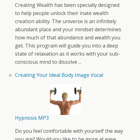
Creating Wealth has been specially designed
to help people unlock their inate wealth
creation ability. The universe is an infinitely
abundant place and your mindset determines
how much of that abundance and wealth you
get. This program will guide you into a deep
state of relaxation as it works with your sub-
conscious mind to dissolve ...
Creating Your Ideal Body Image Vocal
Hypnosis MP3
Do you feel comfortable with yourself the way
you are? Would you like to be more at ease