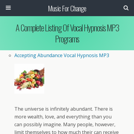
Music For Change
A Complete Listing Of Vocal Hypnosis MP3
Programs
Accepting Abundance Vocal Hypnosis MP3
The universe is infinitely abundant. There is
more wealth, love, and everything than you
can possibly imagine. Many people, however,
limit themselves to how much their can receive