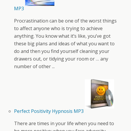
MP3
Procrastination can be one of the worst things
to affect anyone who is trying to achieve
anything. You know what it’s like, you’ve got
these big plans and ideas of what you want to
do and then you find yourself cleaning your
drawers out, or tidying your room or … any
number of other ...
Perfect Positivity Hypnosis MP3
There are times in your life when you need to