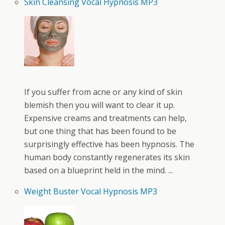
Skin Cleansing Vocal Hypnosis MP3
If you suffer from acne or any kind of skin
blemish then you will want to clear it up.
Expensive creams and treatments can help,
but one thing that has been found to be
surprisingly effective has been hypnosis. The
human body constantly regenerates its skin
based on a blueprint held in the mind. ...
Weight Buster Vocal Hypnosis MP3