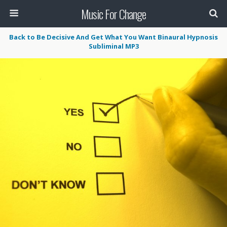
Music For Change
Back to Be Decisive And Get What You Want Binaural Hypnosis
Subliminal MP3