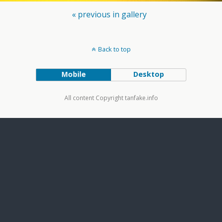
« previous in gallery
Back to top
Mobile
Desktop
All content Copyright tanfake.info