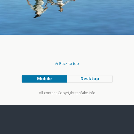
Back to top
Mobile
Desktop
All content Copyright tanfake.info