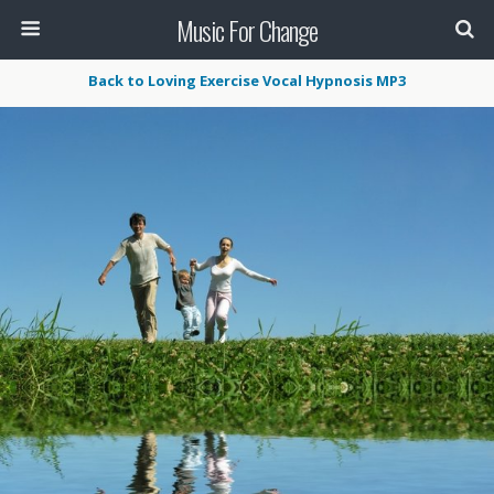
Music For Change
Back to Loving Exercise Vocal Hypnosis MP3