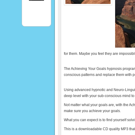
for them. Maybe you feel they are impossib
The Achieving Your Goals hypnosis program
conscious patterns and replace them with po
Using advanced hypnotic and Neuro-Lingui
deep level with your sub-conscious mind to
Not matter what your goals are, with the Ac
make sure you achieve your goals.
What you can expect is to find yourself solv
This is a downloadable CD quality MP3 that 