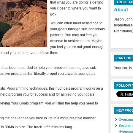
that what you are doing is getting
ABOUT M
you closer to where you want to
About
go?
Jason Johns
You can often meet resistance to
hypnotherap
your goals through sub-conscious
Practitioner,
patterns. You may not feel you
deserve to achieve them. Maybe
you feel you are not good enough
le and you could never achieve them.
CART OPT
 has been recorded to help you remove these negative sub-
Your cart is
sitive programs that literally propel you towards your goals.
FOLLOW M
stic Programming techniques, this hypnosis program works on a
 help program you for success and for achieving your goals.
hieving Your Goals program, you will find the help you need to
NEW PRO
ing the challenges you face in life in a more creative manner.
Overcomi
Becoming
is 80Mb in size. The track is 55 minutes long.
Hypnosi