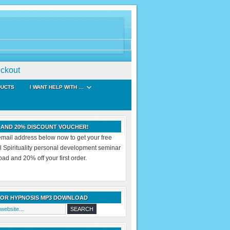
ckout
DUCTS
I WANT HELP WITH …
 AND 20% DISCOUNT VOUCHER!
email address below now to get your free
al Spirituality personal development seminar
d and 20% off your first order.
FOR HYPNOSIS MP3 DOWNLOAD