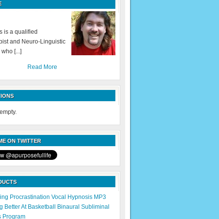
E
 is a qualified
ist and Neuro-Linguistic
 who [...]
Read More
IONS
 empty.
E ON TWITTER
DUCTS
ng Procrastination Vocal Hypnosis MP3
 Better At Basketball Binaural Subliminal
s Program