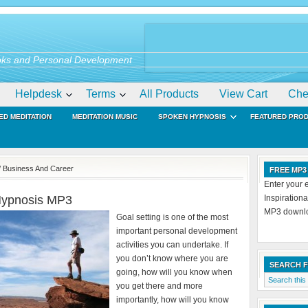
ks and Personal Development
Helpdesk
Terms
All Products
View Cart
Che
ED MEDITATION
MEDITATION MUSIC
SPOKEN HYPNOSIS
FEATURED PRO
/ Business And Career
FREE MP3
Enter your 
 Hypnosis MP3
Inspiration
MP3 downloa
Goal setting is one of the most
important personal development
activities you can undertake. If
you don’t know where you are
SEARCH 
going, how will you know when
you get there and more
importantly, how will you know