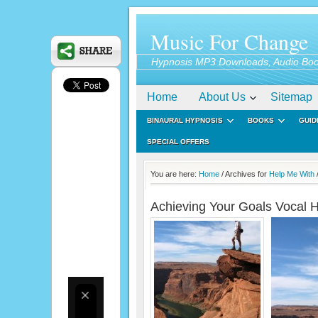
Music For Change
Hypnosis MP3 Downloads, Audio Boo
Home
About Us
Sitemap
BINAURAL HYPNOSIS
BOOKS
GUID
SPECIAL OFFERS
You are here:
Home
/ Archives for
Help Me With
Achieving Your Goals Vocal