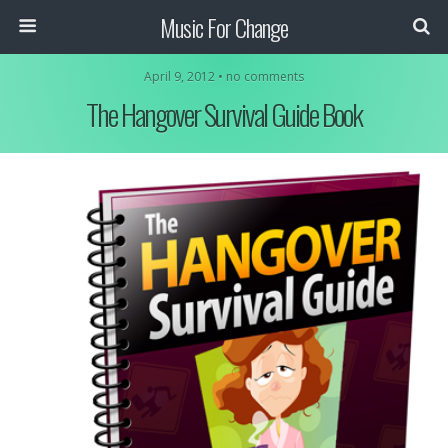
Music For Change
April 9, 2012 • no comments
The Hangover Survival Guide Book